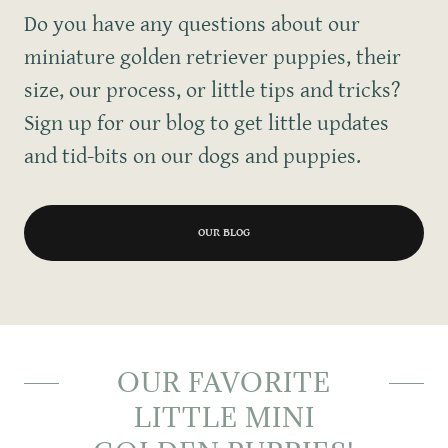
Do you have any questions about our
miniature golden retriever puppies, their
size, our process, or little tips and tricks?
Sign up for our blog to get little updates
and tid-bits on our dogs and puppies.
OUR BLOG
OUR FAVORITE
LITTLE MINI