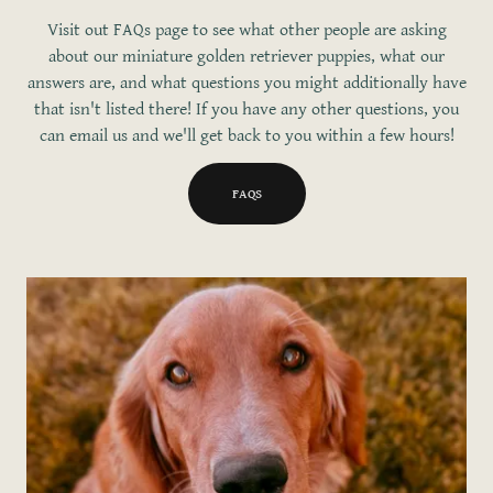
Visit out FAQs page to see what other people are asking
about our miniature golden retriever puppies, what our
answers are, and what questions you might additionally have
that isn't listed there! If you have any other questions, you
can email us and we'll get back to you within a few hours!
FAQS