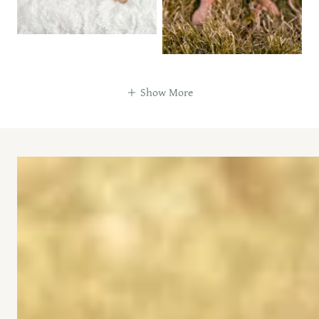
Show More