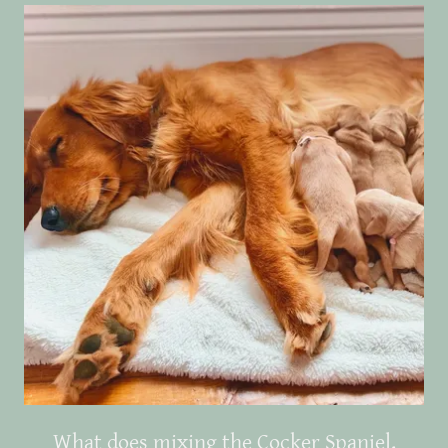
What does mixing the Cocker Spaniel,