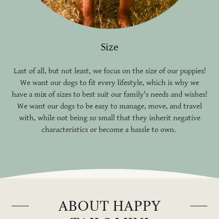
Size
Last of all, but not least, we focus on the size of our puppies!
We want our dogs to fit every lifestyle, which is why we
have a mix of sizes to best suit our family's needs and wishes!
We want our dogs to be easy to manage, move, and travel
with, while not being so small that they inherit negative
characteristics or become a hassle to own.
ABOUT HAPPY