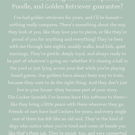
Poodle, and Golden Retriever guarantee?
I’ve had golden retrievers for years, and I’ll be honest—
nothing really compares. There’s something about the way
they look at you, like they love you to pieces, or like they’re
proud of you for anything and everything! They’ve been
with me through late nights, muddy walks, loud kids, quiet
mornings. They’re gentle, deeply loyal, and always ready to
be part of whatever’s going on—whether it’s chasing a ball in
the yard or just lying across your feet while you're playing
board games. Our goldens have always been easy to train,
because they
want
to do the right thing. And they don’t just
live in your house—they become part of your story.
The Cocker Spaniels I’ve known have this softness to them—
like they bring a little peace with them wherever they go.
Friends of ours have had Cockers for years, and every single
one of them has felt like an old soul. They’re the kind of
dogs who notice when you're tired and come sit beside you
like that’s their job. They’re smart, too, and very connected