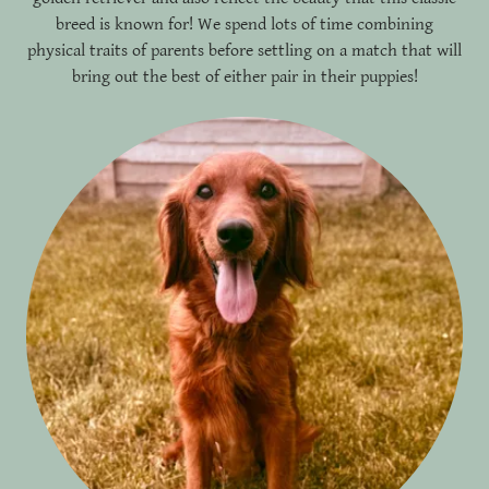
breed is known for! We spend lots of time combining
physical traits of parents before settling on a match that will
bring out the best of either pair in their puppies!