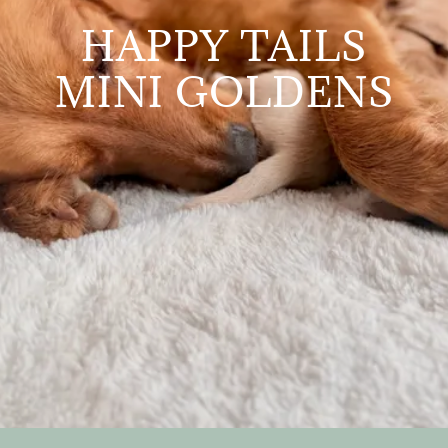
HAPPY TAILS
MINI GOLDENS