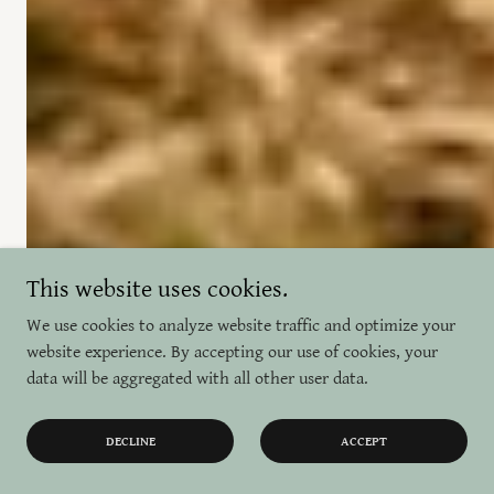
This website uses cookies.
We use cookies to analyze website traffic and optimize your
website experience. By accepting our use of cookies, your
data will be aggregated with all other user data.
DECLINE
ACCEPT