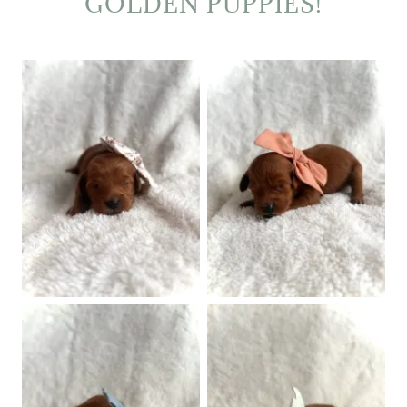
GOLDEN PUPPIES!