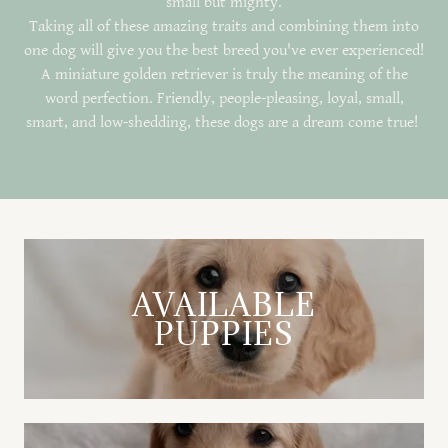
small but mighty.
Taking all of these amazing traits and combining them into
one dog will give you the best breed you've ever experienced!
A miniature golden retriever is truly the meaning of the
word perfection. Friendly, people-pleasing, loyal, small,
smart, and low-shedding, these dogs are a dream come true!
AVAILABLE
PUPPIES