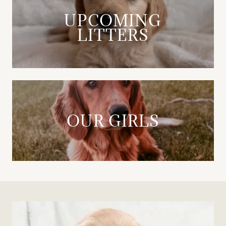
UPCOMING
LITTERS
OUR GIRLS