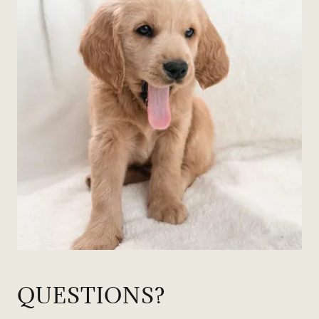
QUESTIONS?