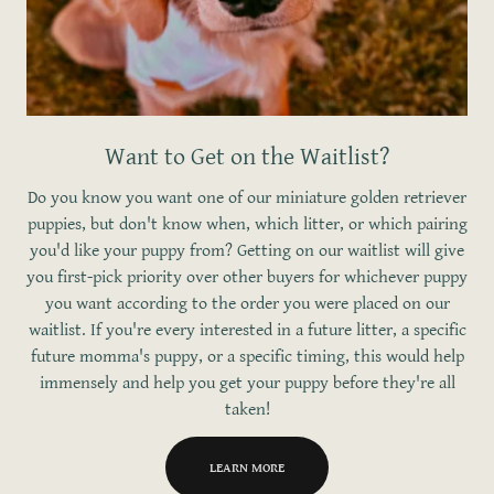
Want to Get on the Waitlist?
Do you know you want one of our miniature golden retriever
puppies, but don't know when, which litter, or which pairing
you'd like your puppy from? Getting on our waitlist will give
you first-pick priority over other buyers for whichever puppy
you want according to the order you were placed on our
waitlist. If you're every interested in a future litter, a specific
future momma's puppy, or a specific timing, this would help
immensely and help you get your puppy before they're all
taken!
LEARN MORE