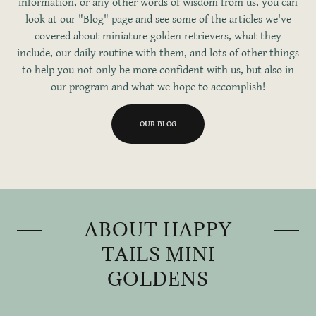
information, or any other words of wisdom from us, you can
look at our "Blog" page and see some of the articles we've
covered about miniature golden retrievers, what they
include, our daily routine with them, and lots of other things
to help you not only be more confident with us, but also in
our program and what we hope to accomplish!
OUR BLOG
ABOUT HAPPY
TAILS MINI
GOLDENS