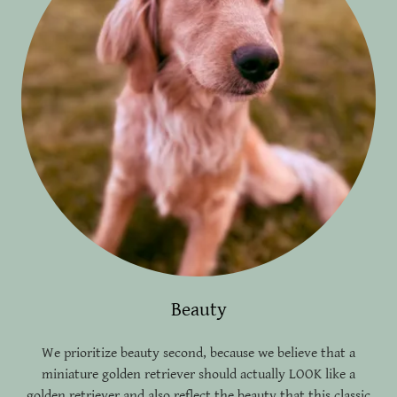
Beauty
We prioritize beauty second, because we believe that a
miniature golden retriever should actually LOOK like a
golden retriever and also reflect the beauty that this classic