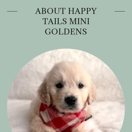
ABOUT HAPPY
TAILS MINI
GOLDENS