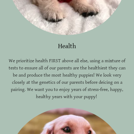
Health
We prioritize health FIRST above all else, using a mixture of
tests to ensure all of our parents are the healthiest they can
be and produce the most healthy puppies! We look very
closely at the genetics of our parents before deicing on a
pairing. We want you to enjoy years of stress-free, happy,
healthy years with your puppy!