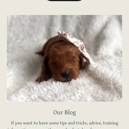
Our Blog
If you want to have some tips and tricks, advice, training