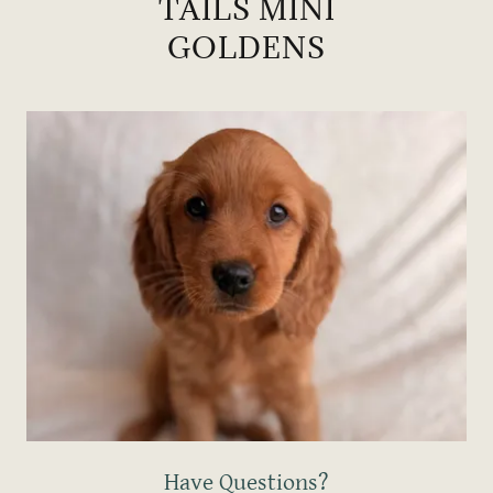
TAILS MINI
GOLDENS
Have Questions?