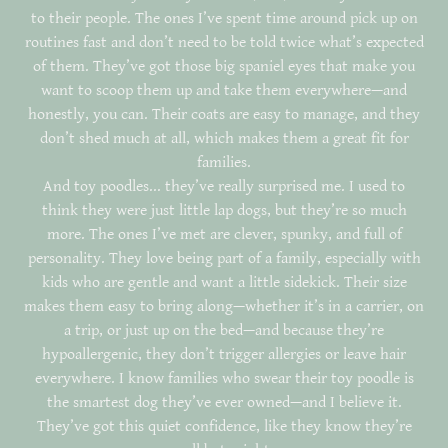
to their people. The ones I’ve spent time around pick up on
routines fast and don’t need to be told twice what’s expected
of them. They’ve got those big spaniel eyes that make you
want to scoop them up and take them everywhere—and
honestly, you can. Their coats are easy to manage, and they
don’t shed much at all, which makes them a great fit for
families.
And toy poodles... they’ve really surprised me. I used to
think they were just little lap dogs, but they’re so much
more. The ones I’ve met are clever, spunky, and full of
personality. They love being part of a family, especially with
kids who are gentle and want a little sidekick. Their size
makes them easy to bring along—whether it’s in a carrier, on
a trip, or just up on the bed—and because they’re
hypoallergenic, they don’t trigger allergies or leave hair
everywhere. I know families who swear their toy poodle is
the smartest dog they’ve ever owned—and I believe it.
They’ve got this quiet confidence, like they know they’re