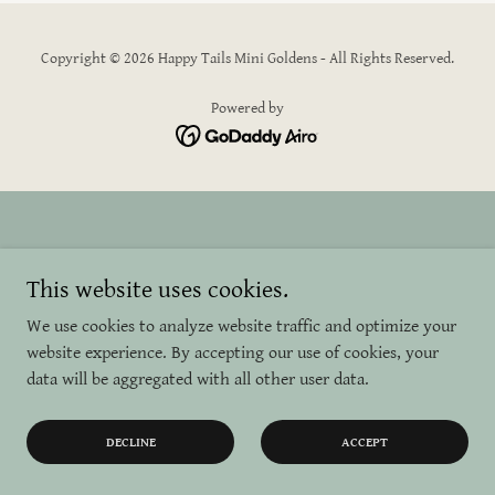
Copyright © 2026 Happy Tails Mini Goldens - All Rights Reserved.
Powered by
This website uses cookies.
We use cookies to analyze website traffic and optimize your
website experience. By accepting our use of cookies, your
data will be aggregated with all other user data.
DECLINE
ACCEPT