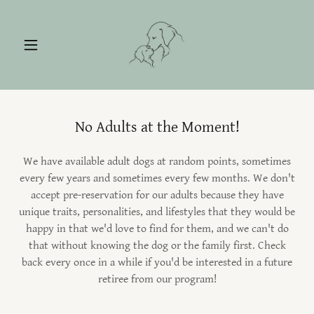
No Adults at the Moment!
We have available adult dogs at random points, sometimes
every few years and sometimes every few months. We don't
accept pre-reservation for our adults because they have
unique traits, personalities, and lifestyles that they would be
happy in that we'd love to find for them, and we can't do
that without knowing the dog or the family first. Check
back every once in a while if you'd be interested in a future
retiree from our program!